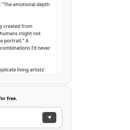
k: "The emotional depth
ly created from
s humans might not
 portrait." A
g combinations I'd never
plicate living artists'
ain full creative
at might take years to
or free.
0 concept variations in
rtwork successfully, with