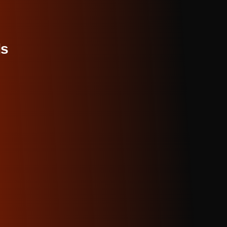
, and architectural shots with perfect perspective.
ental
. Push boundaries with generative art patterns, glitch 
nd completely non-representational expressions.
ree on Aimensa is genuinely free with full commercial rights 
s, no revenue sharing. Your art is yours to profit from.
ncludes
: 50 high-resolution generations daily, all artistic styl