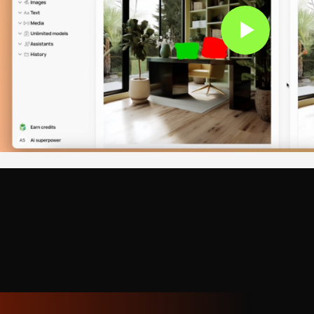
rary styles
. From Cubism's geometric fragmentation to Po
Abstract Expressionism's emotional gestures, Surrealism's 
nimalism's essential forms. One artist created an entire exh
at energy" — critics praised its originality.
l art
. The AI excels at concept art for games and films, arch
chnical drawings, and brand illustrations. It understands ind
me art needs clarity at small sizes, concept art requires m
demands precision.
s
. Authentic representation of Japanese ukiyo-e and sumi-e
metric patterns, African tribal aesthetics, and Indigenous ar
f cultural symbolism and technique.
ity
. When needed, the AI creates images indistinguishable
l detail, landscapes with atmospheric perspective, still life