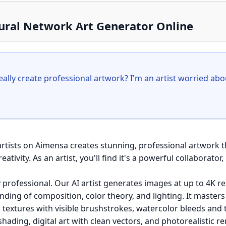
eural Network Art Generator Online
really create professional artwork? I'm an artist worried abo
 artists on Aimensa creates stunning, professional artwork 
tivity. As an artist, you'll find it's a powerful collaborator,
y professional. Our AI artist generates images at up to 4K re
ding of composition, color theory, and lighting. It masters 
g textures with visible brushstrokes, watercolor bleeds and 
hading, digital art with clean vectors, and photorealistic