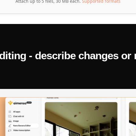
Attach up to 5 files, 30 MB each.
Supported formats
es artists is unfounded — it amplifies artistic vision, making
ting - describe changes or 
 Aimensa masters an extraordinary range of styles — from ph
ionism, classical techniques to cutting-edge digital art. It'
 one tool.
 The AI recreates historical techniques authentically: Rena
nist broken color and light, Baroque dramatic lighting and
g lines, and Romanticism's emotional landscapes. Request
er golden-hour illumination with deep shadows that would