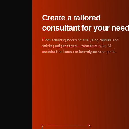
reflections and shadows
Abstract and experim
visualization as art, a
Get started
Yes! AI artist online f
costs, no licensing trap
Completely free tier i