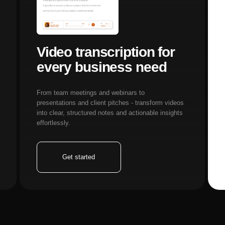
19/month)
adds convenience features: unlimited daily gene
rkspace, priority GPU access, and advanced editing tools. B
never upgrade — the free tier meets their needs.
rom
All-in-one subscr
rs
st website Aimensa excels at specific commercial projects, w
strations, game art, and every creative industry need. Profe
rks.
OpenAI o1
GPT-4o