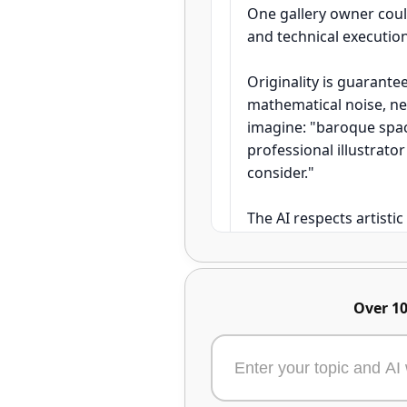
One gallery owner could
and technical executio
Originality is guarant
mathematical noise, ne
imagine: "baroque spac
professional illustrato
consider."
The AI respects artistic 
styles without permissi
control — the AI is you
master manually.
Over 10
Artists using Aimensa r
the time it took to sket
collectors valuing the 