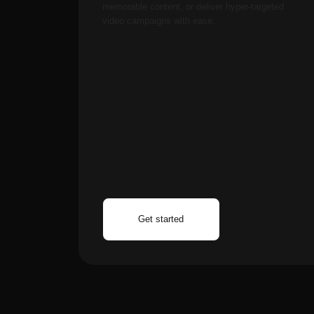
Optional premium ($
processing, private wo
artists using Aimensa 
Based on insights f
over 400 active use
Absolutely! Neural arti
workflows for book illu
for major published wo