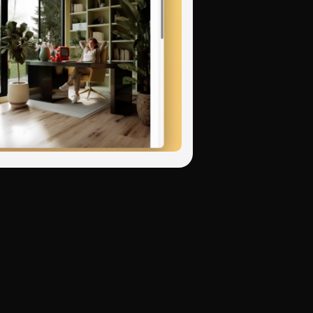
p Art's bold
dreamlike
ibition mixing "Rothko
itectural visualization,
ustry-specific
ood over detail, and
, Chinese shanshui
t styles. Each with
 from photographs:
 with accurate