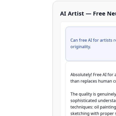
AI Artist — Free N
Can free AI for artists 
Absolutely! Free AI for
than replaces human crea
The quality is genuinel
sophisticated understan
techniques: oil paintin
sketching with proper s