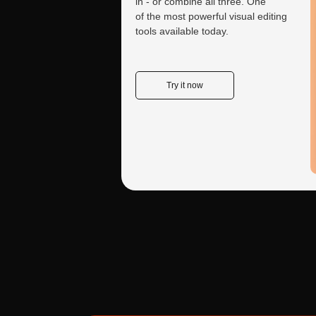
in - or combine all three. One
of the most powerful visual editing
tools available today.
Yes, modern neural net
Try it now
Java, C++, Ruby, Go, a
pitfalls for each one. 
Create a tailored
consultant for your needs
From studying books to analyzing reports and
It handles both. While 
solving unique cases—customize your AI
code runs but produces
assistant to focus exclusively on your goals.