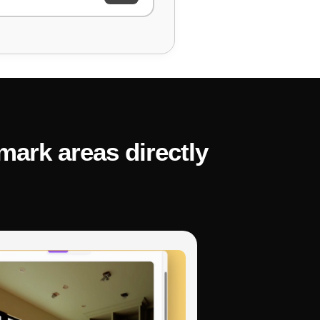
. Can you identify and fix
mark areas directly
ng and explain the fix."
the code is supposed
November 3, 2025