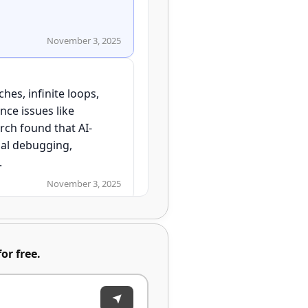
November 3, 2025
hes, infinite loops,
nce issues like
ch found that AI-
al debugging,
November 3, 2025
or free.
November 3, 2025