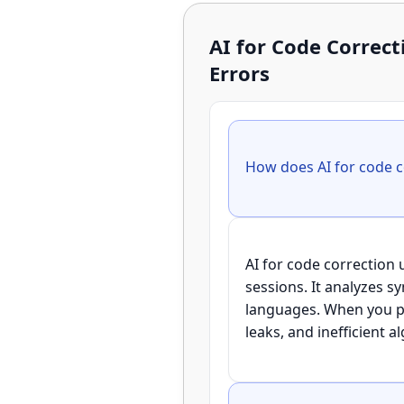
AI for Code Corre
Errors
AI for code correction
sessions. It analyzes 
languages. When you pas