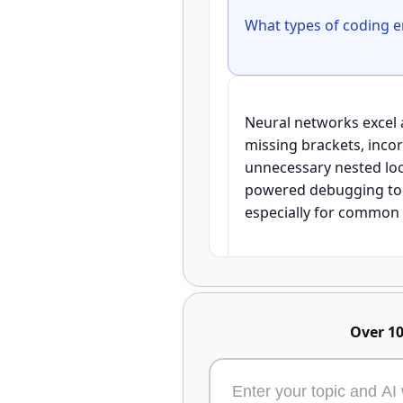
Neural networks excel a
missing brackets, incor
unnecessary nested loo
powered debugging too
Over 10