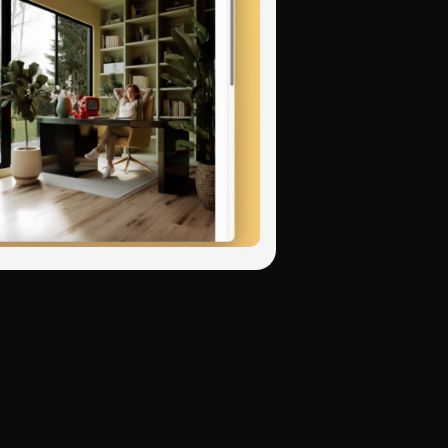
November 3, 2025
Python, JavaScript,
tax rules and common
l network adapts its
November 3, 2025
November 3, 2025
ues — like when your
s noted that AI code