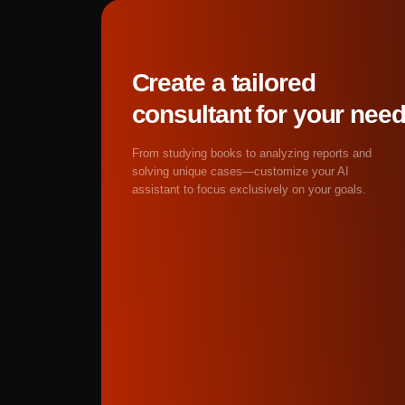
assistants are particula
cases that humans ofte
Get started
Absolutely. Neural netw
They'll flag syntax err
bottlenecks, and style 