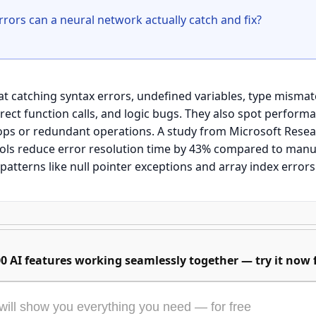
t catching syntax errors, undefined variables, type mismatc
rect function calls, and logic bugs. They also spot performa
ps or redundant operations. A study from Microsoft Resear
ls reduce error resolution time by 43% compared to manu
0 AI features working seamlessly together — try it now f