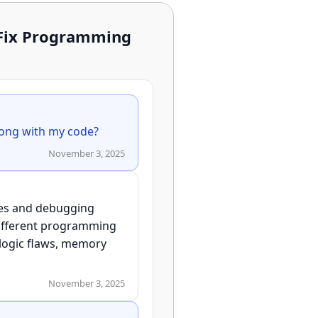
 Fix Programming
November 3, 2025
ries and debugging
 different programming
 logic flaws, memory
November 3, 2025