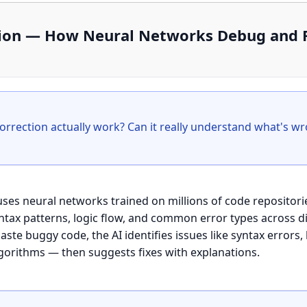
ction — How Neural Networks Debug and
 uses neural networks trained on millions of code reposito
syntax patterns, logic flow, and common error types across
te buggy code, the AI identifies issues like syntax errors,