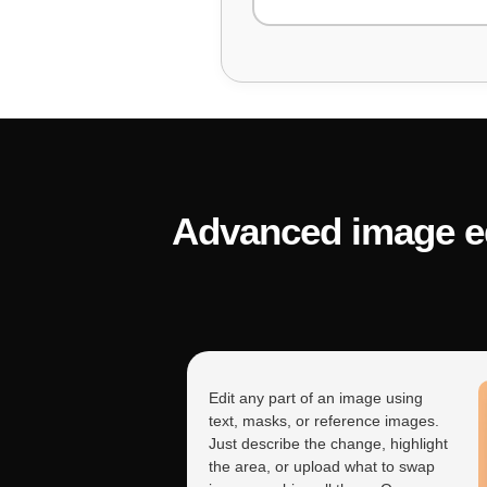
"This Python function shou
the bug?"
Advanced image edi
"My JavaScript code isn't
Include the error mess
Edit any part of an image using
text, masks, or reference images.
Just describe the change, highlight
the area, or upload what to swap