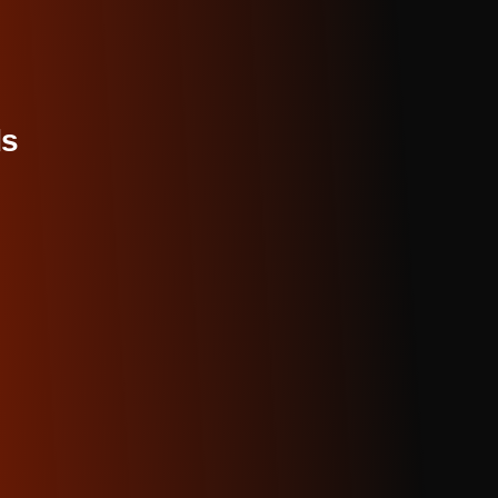
rly valuable for catching off-by-one errors, incorrect condit
n miss during initial development. The AI traces execution
orks scan the entire codebase simultaneously and prioritize
ors that prevent compilation first, then highlight logic issu
inconsistencies. You get a comprehensive report rather than