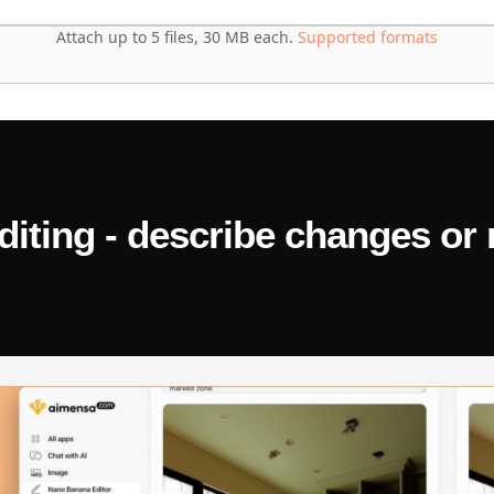
Attach up to 5 files, 30 MB each.
Supported formats
ld calculate the average of a list, but it's throwing an IndexError
ting - describe changes or 
 updating the DOM correctly. Here's the snippet — find what's wro
age if you have one, the programming language, and what 