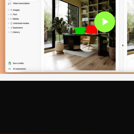
works are multilingual when it comes to code. They handle 
nd dozens more. The AI understands language-specific syn
Just specify which language you're working in, and the neura
syntax errors are straightforward, AI also tackles logic iss
 wrong results. Senior software engineer John Carmack ha