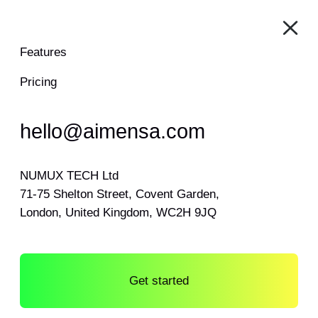
Features
Pricing
hello@aimensa.com
NUMUX TECH Ltd
71-75 Shelton Street, Covent Garden,
London, United Kingdom, WC2H 9JQ
Get started
Log in