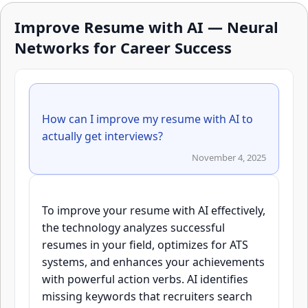
Improve Resume with AI — Neural
Networks for Career Success
How can I improve my resume with AI to
November 4, 2025
To improve your resume with AI effectively,
the technology analyzes successful
resumes in your field, optimizes for ATS
systems, and enhances your achievements
with powerful action verbs. AI identifies
missing keywords that recruiters search