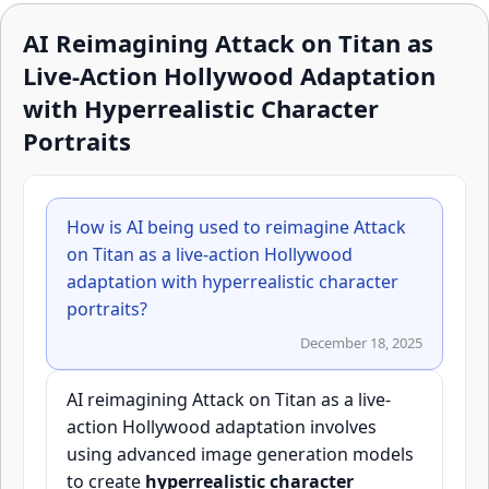
AI Reimagining Attack on Titan as
Live-Action Hollywood Adaptation
with Hyperrealistic Character
Portraits
How is AI being used to reimagine Attack
on Titan as a live-action Hollywood
adaptation with hyperrealistic character
portraits?
December 18, 2025
AI reimagining Attack on Titan as a live-
action Hollywood adaptation involves
using advanced image generation models
to create
hyperrealistic character