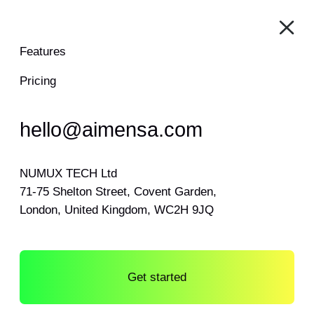
Features
Pricing
hello@aimensa.com
NUMUX TECH Ltd
71-75 Shelton Street, Covent Garden,
London, United Kingdom, WC2H 9JQ
Get started
Log in