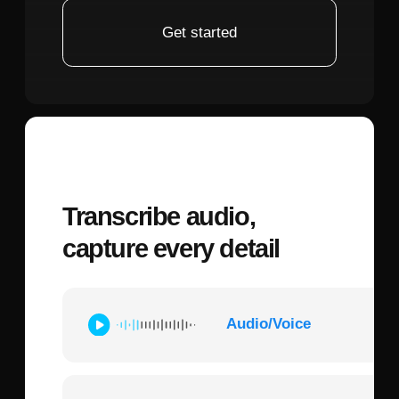
elements.
Iterative refinement features:
Advanced
platforms enable creators to generate
multiple variations, then use masking tools
to refine specific facial features without
regenerating the entire image. This proves
essential when a portrait captures the
right expression but needs adjustments to
match the fan-cast actor's distinctive
features or the character's canonical
appearance.
Output quality:
Look for systems that
generate high-resolution images
(2048x2048 minimum) with consistent
facial structure across multiple
generations, as Attack on Titan fan