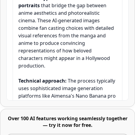
portraits
that bridge the gap between
anime aesthetics and photorealistic
cinema. These AI-generated images
combine fan casting choices with detailed
visual references from the manga and
Advanced image editing -
anime to produce convincing
describe changes or mark areas
representations of how beloved
directly
characters might appear in a Hollywood
production.
Technical approach:
The process typically
uses sophisticated image generation
platforms like Aimensa's Nano Banana pro
with advanced image masking capabilities,
which allow creators to precisely control
Over 100 AI features working seamlessly together
facial features, lighting, and cinematic
— try it now for free.
styling. According to research from MIT's
Edit any part of an image using text, masks,
Computer Science and Artificial