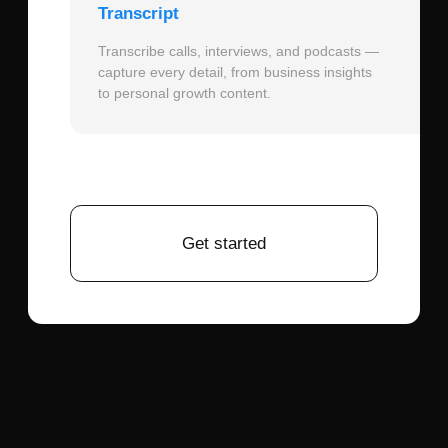
projects often require character series
showing different expressions or scenes.
December 18, 2025
What are the key techniques for creating
photorealistic Attack on Titan character
portraits that respect both the source
material and Hollywood adaptation needs?
December 18, 2025
Creating successful AI-generated Attack
on Titan character portraits requires
balancing anime fidelity with live-action
realism
, using specific technical
approaches that honor the source while
embracing cinematic presentation.