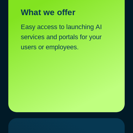
Service or corporate portal with AI
Additional value for employees or
customers
Quick launch without development
costs and time expenditure
+
Launch in 2 weeks, instead of
6-12 months of in-house
development