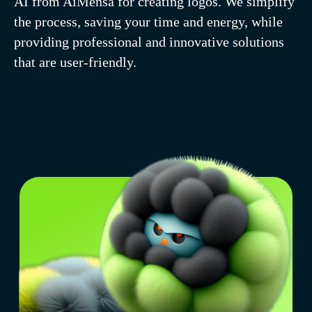
AI from AiMensa for creating logos. We simplify
resources.
the process, saving your time and energy, while
providing professional and innovative solutions
that are user-friendly.
Simplicity in every
click. Manage without
special knowledge
using text and ready-
made templates