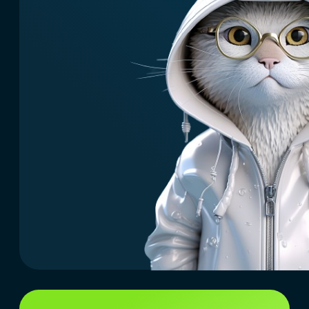
What we offer
Easy access to launching AI
services and portals for your
users or employees.
You will get