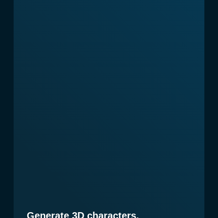
Why choose us
You might be thinking:
"Fifteen minutes for content
creation and design concept? You
must be joking!" But with the
new AI revolution that’s already
here, you can easily save up to