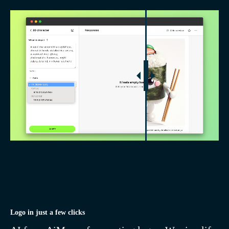
Generate 3D characters,
icons, logos, and remove
backgrounds with one click
inside AiMensa
With AiMensa, artificial
intelligence becomes your
assistant in creating logos,
posts, and 3D illustrations.
Our customized interfaces
and templates simplify tasks,
Logo in just a few clicks
saving you time and