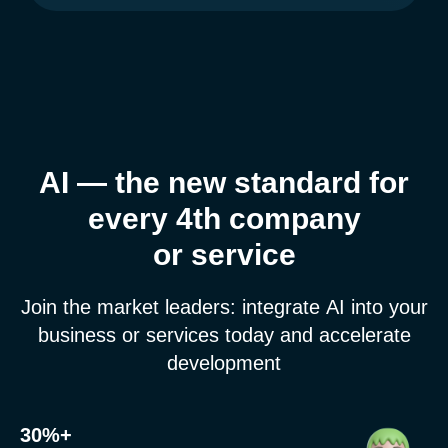
AI — the new standard for
every 4th company
or service
Get a presentation and prices
Join the market leaders: integrate AI into your
business or services today and accelerate
development
30%+