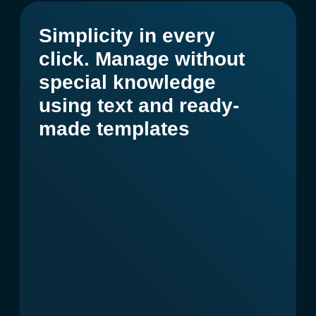
Get a presentation and prices
Artificial intelligence platform.
Create content and achieve
results 10 times faster.