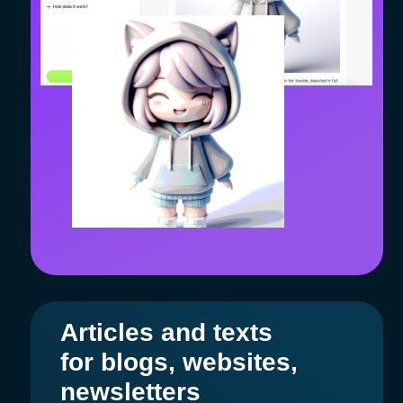
Entrepreneur
The service has become a real team for
the marketer! Designer, SMM manager,
copywriter — all in one platform.
Business
The entire marketing and sales team
operates on the AiMensa platform. Design,
social media, blogging, newsletters, and
hypothesis testing have accelerated, and
interaction between specialists has
improved.