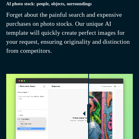
AI photo stock: people, objects, surroundings
Forget about the painful search and expensive
purchases on photo stocks. Our unique AI
template will quickly create perfect images for
your request, ensuring originality and distinction
from competitors.