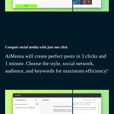
Dozens of templates
for copywriting,
design, and marketing
Conquer social media with just one click
AiMensa will create perfect posts in 3 clicks and
1 minute. Choose the style, social network,
audience, and keywords for maximum efficiency!