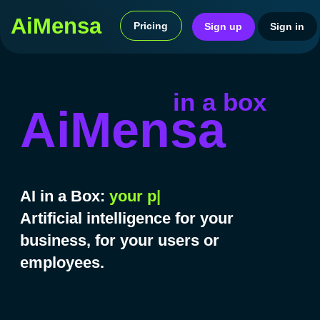
AiMensa
Pricing
Sign in
Sign up
AI revol
in a box
AiMensa
AI in a Box:
your
|
Artificial intelligence for your
business, for your users or
employees.
Ready-to-use service in 2
weeks