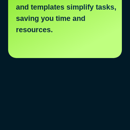
are endless!
Aigital
AI revolution
of marketing tasks