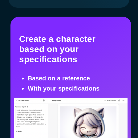
"Companies enhance their
marketing with AiMensa, while
employees and job seekers
especially appreciate when
a company provides access
to an AI platform for completing
work tasks."
Freelancer
I take orders on platforms like Upwork,
Fiverr, and Freelancer. I complete them
using AI in AiMensa, earning $ 100 — $ 150
in just a few hours.