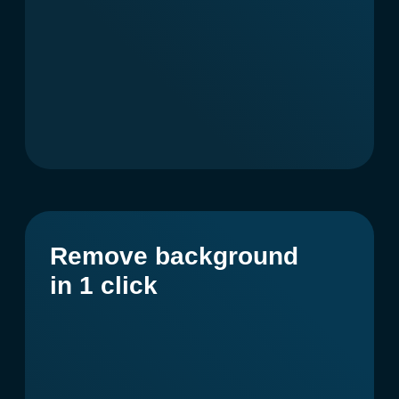
Articles and texts
for blogs, websites,
newsletters