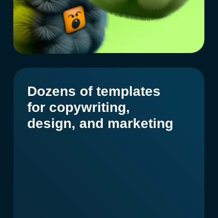
Create a character
based on your
specifications
Based on a reference
With your specifications