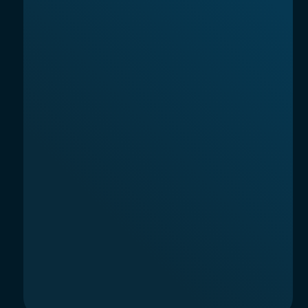
AINTEL 2025, SOCIEDAD LIMITADA
Carrer Aragó, 366, L'Eixample, Barcelona,
08009, Spain
AI News & Model Reviews
Terms of Service
Privacy Policy
© 2026. All rights reserved.