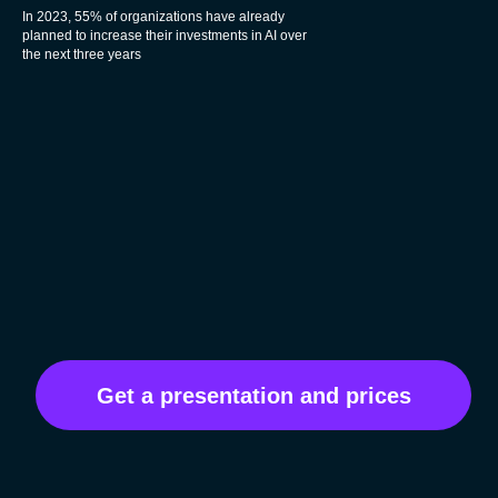
In 2023, 55% of organizations have already
planned to increase their investments in AI over
the next three years