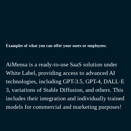
Examples of what you can offer your users or employees:
AiMensa is a ready-to-use SaaS solution under
White Label, providing access to advanced AI
technologies, including GPT-3.5, GPT-4, DALL·E
3, variations of Stable Diffusion, and others. This
includes their integration and individually trained
models for commercial and marketing purposes!