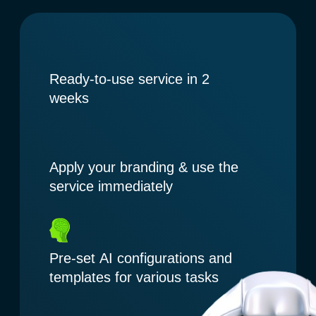
Apply your branding & use the
service immediately
Pre-set AI configurations and
templates for various tasks