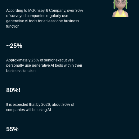
According to McKinsey & Company, over 30%
of surveyed companies regularly use
generative AI tools for at least one business
function
~25%
Approximately 25% of senior executives
personally use generative AI tools within their
business function
80%!
It is expected that by 2026, about 80% of
companies will be using AI
55%