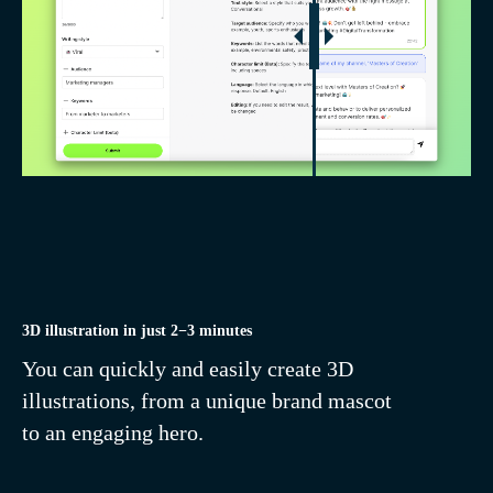
Remove background
in 1 click
3D illustration in just 2−3 minutes
You can quickly and easily create 3D
illustrations, from a unique brand mascot
to an engaging hero.