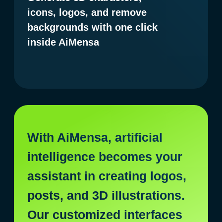
$ 1,000 every 15 minutes.
Exactly — the AiMensa box with
GenAI tools is changing the way
we work with digital services
today. AI-based solutions will help
you create headlines, paragraphs,
article outlines, product
descriptions, posts, and other
daily text tasks effortlessly.
But it doesn't end there
You can also use it to develop
creative concepts for designers,
as well as to design advertising
pages such as flyers, websites,
and much more. The possibilities