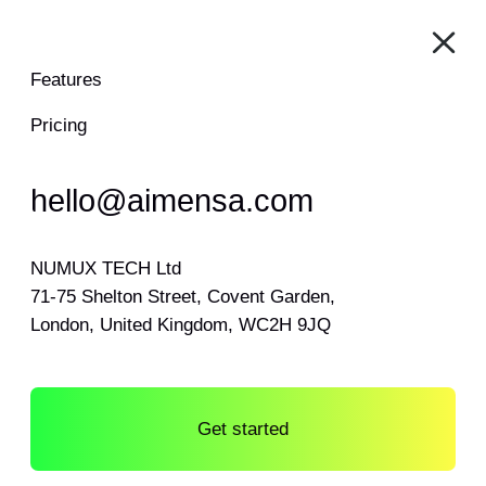
Features
Pricing
hello@aimensa.com
NUMUX TECH Ltd
71-75 Shelton Street, Covent Garden,
London, United Kingdom, WC2H 9JQ
Get started
Log in