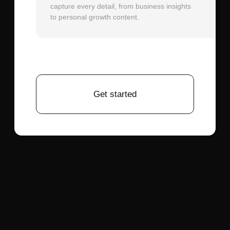
not what the AI intended.
December 14, 2025
What speech recognition works best for a
J.A.R.V.I.S voice assistant with smart home
control?
December 14, 2025
OpenAI Whisper API:
The most seamless
choice when already using ChatGPT API.
Whisper provides highly accurate speech
recognition across 99 languages with
strong performance on accents and
background noise. The API integration is
straightforward—send audio data, receive
transcribed text. Latency averages 1-2
seconds for typical voice commands,