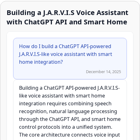
Building a J.A.R.V.I.S Voice Assistant
with ChatGPT API and Smart Home
How do I build a ChatGPT API-powered
J.A.R.V.I.S-like voice assistant with smart
home integration?
December 14, 2025
Building a ChatGPT API-powered J.A.R.V.I.S-
like voice assistant with smart home
integration requires combining speech
recognition, natural language processing
through the ChatGPT API, and smart home
control protocols into a unified system.
The core architecture connects voice input