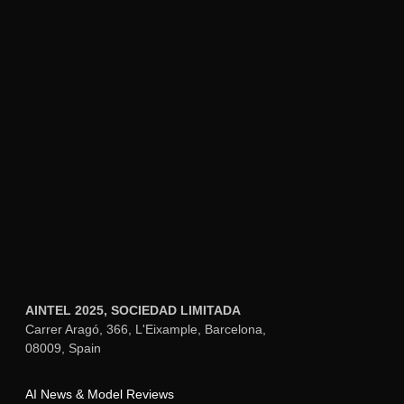
which creates a natural conversation pace.
The key advantage is that Whisper and
ChatGPT come from the same provider,
simplifying authentication and billing.
Local Whisper Implementation:
For
privacy-conscious implementations or
offline capability, run Whisper locally on
capable hardware (NVIDIA GPU
recommended for real-time performance).
The medium or small models run
efficiently on devices like Raspberry Pi 4
with USB accelerator or NVIDIA Jetson
Nano. Local processing keeps all voice
data on your network, which matters for
bedroom and bathroom smart home voice
control where cloud recording feels
invasive.