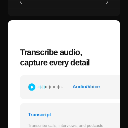
brighter," your system needs to know
which lights were just discussed. Store the
last 5-10 conversation turns and update
device states after each command
execution. This creates natural follow-up
interactions where context is preserved.
Error Handling Pattern:
When ChatGPT
returns a function call, validate it before
execution (does the room exist? is the
device available?), execute the command
through your smart home API, capture the
result (success/failure/partial), and send a
follow-up API call to ChatGPT with the
execution result so it can formulate an
appropriate verbal response. This closed-
loop system ensures users hear accurate
feedback about what actually happened,