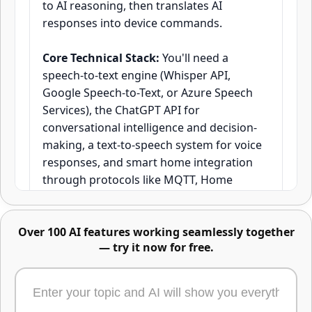
to AI reasoning, then translates AI
responses into device commands.
Advanced image editing -
Core Technical Stack:
You'll need a
describe changes or mark areas
speech-to-text engine (Whisper API,
directly
Google Speech-to-Text, or Azure Speech
Services), the ChatGPT API for
conversational intelligence and decision-
making, a text-to-speech system for voice
responses, and smart home integration
through protocols like MQTT, Home
Assistant API, or direct device APIs.
Research from MIT's Computer Science
Over 100 AI features working seamlessly together
and Artificial Intelligence Laboratory
— try it now for free.
shows that voice assistants with
contextual awareness achieve 73% higher
Edit any part of an image using text, masks,
user satisfaction compared to command-
or reference images. Just describe the change,
based systems.
highlight the area, or upload what to swap in -
or combine all three. One of the most powerful