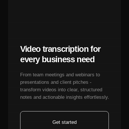
structured function call rather than just
Terms of Service
text.
Privacy Policy
© 2026. All rights reserved.
System Prompt Architecture:
Your
system prompt should describe the
assistant's personality (J.A.R.V.I.S-like:
professional, helpful, slightly witty), list all
available devices with their current states,
provide context about user preferences
and routines, and clarify how to interpret
ambiguous requests. Include examples:
"bedroom lights" could mean main lights
or bedside lamps, so establish
conventions.
Context Management:
Maintain
conversation history with device state
updates. If someone says "make it