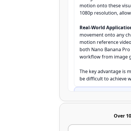
motion onto these visu
1080p resolution, allo
Real-World Applicatio
movement onto any char
motion reference video
both Nano Banana Pro a
workflow from image ge
The key advantage is m
be difficult to achieve 
What are the step-by-st
Step 1 - Image Gener
Over 10
Banana Pro's image gene
since these will recei