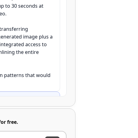
up to 30 seconds at
eo.
transferring
generated image plus a
integrated access to
lining the entire
on patterns that would
e image using Nano
or free.
with distinct subjects
anana Pro with advanced