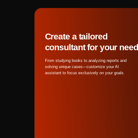
solving unique cases—customize your AI
purpose solutions by 4
assistant to focus exclusively on your goals.
Banana Pro for optimal
Attempting to generate
results than this two-
The workflow isn't ab
capabilities for superio
What are the best pract
Get started
Image Preparation Bes
contrast between fore
images with distinct e
Nano Banana Pro throug
subject boundaries bef
Motion Reference Sele