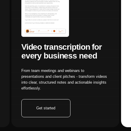
xisting image-to-video workflow to this Nano Banana Pro 
Get started
Get start
Workflow:
Identify which stages of your existing process will
-video generators, this new workflow splits that into separ
motion application (Kling Motion Control) stages, giving y
ets:
Before fully migrating, test the Kling Motion Control ca
 This allows you to evaluate motion transfer quality without
xisting character images or visuals alongside motion refer
Nano Banana Pro:
Once you've validated the motion control
ana Pro for new image generation. Platforms like Aimensa 
 News & Model Reviews
ashboard simplify this transition, allowing you to work wit
rms of Service
ng the new generator.