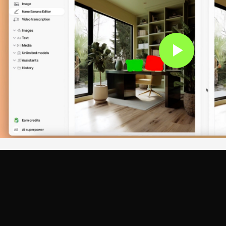
rences between using Nano Banana Pro versus Kling 2.5 Tur
es as the image generation foundation
, while
Kling 2.5
animation phase
. These tools address completely different 
mpeting alternatives.
le:
This generator creates the source images that will later 
ng detailed, high-quality static visuals with precise control 
eators using platforms like Aimensa benefit from enhanced 
, allowing selective refinement of image areas before ani
n Control's Function:
This technology specifically transfe
t doesn't generate the initial visual—instead, it analyzes m
 movement to your static image. The 1080p output at up to 
lts suitable for content creation and commercial applicati
stry analysis by Gartner indicates that specialized AI tool