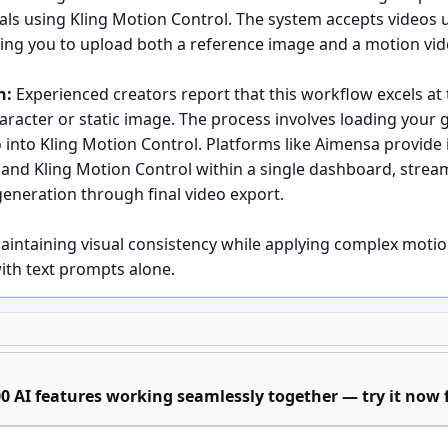
als using Kling Motion Control. The system accepts videos 
wing you to upload both a reference image and a motion vid
n:
Experienced creators report that this workflow excels at 
acter or static image. The process involves loading your 
 into Kling Motion Control. Platforms like Aimensa provide 
nd Kling Motion Control within a single dashboard, stream
neration through final video export.
aintaining visual consistency while applying complex moti
with text prompts alone.
ep instructions for setting up this workflow from scratch?
ation with Nano Banana Pro:
Start by creating your sourc
0 AI features working seamlessly together — try it now f
ration capabilities. Focus on clear, well-composed visuals 
ve the motion transfer. Platforms like Aimensa offer Nano B