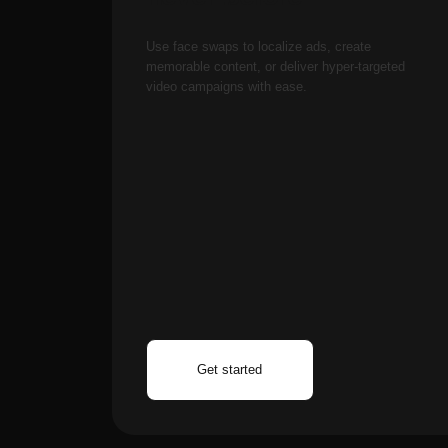
How can I migrate my e
Get started
Control approach?
Assess Your Current 
currently using text-to
(Nano Banana Pro) and 
step.
Test with Existing Ass
you've already created.
image library. Upload e
output quality.
Gradually Integrate 
incorporating Nano Ban
AINTEL 2025, SOCIEDAD LIMITADA
Carrer
AI
Aragó, 366, L'Eixample, Barcelona, 08009,
both tools within one d
Spain
Te
while gradually adopti