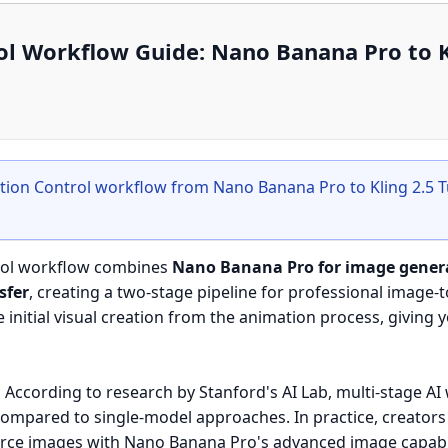
ol Workflow Guide: Nano Banana Pro to K
tion Control workflow from Nano Banana Pro to Kling 2.5 
rol workflow combines
Nano Banana Pro for image gener
sfer
, creating a two-stage pipeline for professional image-t
initial visual creation from the animation process, giving 
:
According to research by Stanford's AI Lab, multi-stage A
compared to single-model approaches. In practice, creators
ource images with Nano Banana Pro's advanced image capabil