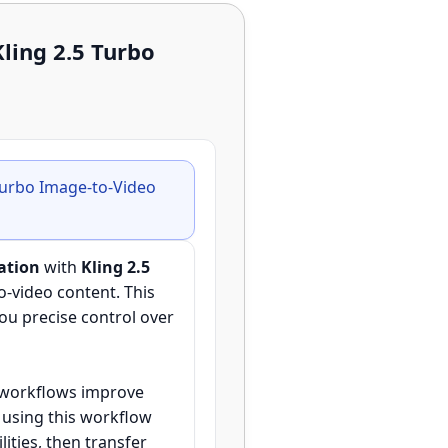
ling 2.5 Turbo
Turbo Image-to-Video
ation
with
Kling 2.5
o-video content. This
you precise control over
I workflows improve
 using this workflow
ities, then transfer