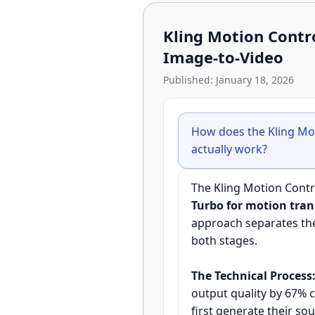
Kling Motion Contr
Image-to-Video
Published: January 18, 2026
How does the Kling Mo
actually work?
The Kling Motion Cont
Turbo for motion tran
approach separates the 
both stages.
The Technical Process
output quality by 67% 
first generate their s