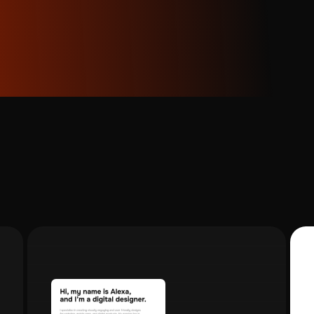
 movements transfer more reliably than highly complex or ch
it provides substantial duration, but shorter clips often y
t Considerations:
Work with the highest quality source i
Transcri
ng Motion Control outputs at 1080p, starting with high-res
capture 
 during the motion transfer process. Maintain consistent a
 motion reference when possible.
Professional creators using this workflow treat it as an iter
e variations with Nano Banana Pro, test different motion re
duce the best results for your specific content style. This
Video transcription for
output consistency.
every business need
Benefits:
Using unified platforms that provide both tools r
From team meetings and webinars to
Aimensa that integrate Nano Banana Pro and Kling capabiliti
presentations and client pitches - transform videos
you to maintain consistent workflows across projects wit
into clear, structured notes and actionable insights
effortlessly.