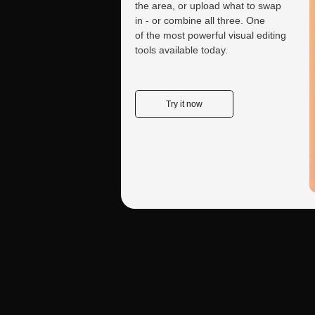
the area, or upload what to swap
in - or combine all three. One
What are the key diffe
of the most powerful visual editing
tools available today.
Nano Banana Pro serv
Control handles the 
process rather than co
Try it now
Nano Banana Pro's Ro
strength lies in produci
and subject matter. Cr
within Nano Banana Pro
Kling 2.5 Turbo Motio
onto existing images. I
Create a tailored
video and applies that
consultant for your needs
professional-grade resu
From studying books to analyzing reports and
Why Both Matter:
Indu