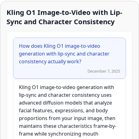
Kling O1 Image-to-Video with Lip-
Sync and Character Consistency
How does Kling O1 image-to-video
generation with lip-sync and character
consistency actually work?
December 7, 2025
Kling O1 image-to-video generation with
lip-sync and character consistency uses
advanced diffusion models that analyze
facial features, expressions, and body
proportions from your input image, then
maintains these characteristics frame-by-
frame while synchronizing mouth