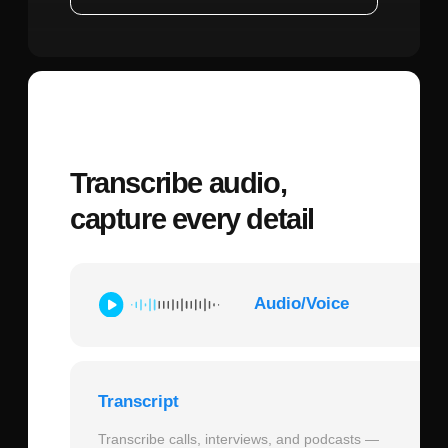
neutral lighting. Images with harsh
shadows, extreme angles, or motion blur
reduce consistency by up to 40% as the
model has less reliable data to reference.
Character Consistency Strength:
Most
platforms implementing Kling O1 offer a
consistency slider typically ranging from
0.5 to 1.0. Setting this to 0.8-0.9 provides
the best balance—maintaining identity
while allowing natural expression.
Maximum settings (1.0) can create stiff,
unnatural movements as the model over-
constrains facial changes.
Audio Configuration:
Upload audio files
in WAV or high-quality MP3 format
(320kbps minimum). Ensure clear voice