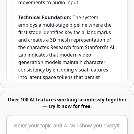
movements to audio input.
Technical Foundation:
The system
Advanced image editing -
employs a multi-stage pipeline where the
describe changes or mark areas
first stage identifies key facial landmarks
directly
and creates a 3D mesh representation of
the character. Research from Stanford's AI
Lab indicates that modern video
generation models maintain character
consistency by encoding visual features
into latent space tokens that persist
across temporal frames. Kling O1's
approach focuses specifically on
Over 100 AI features working seamlessly together
preserving identity vectors—mathematical
— try it now for free.
representations of unique facial
characteristics—throughout the
Edit any part of an image using text, masks,
generation process.
or reference images. Just describe the change,
highlight the area, or upload what to swap in -
or combine all three. One of the most powerful