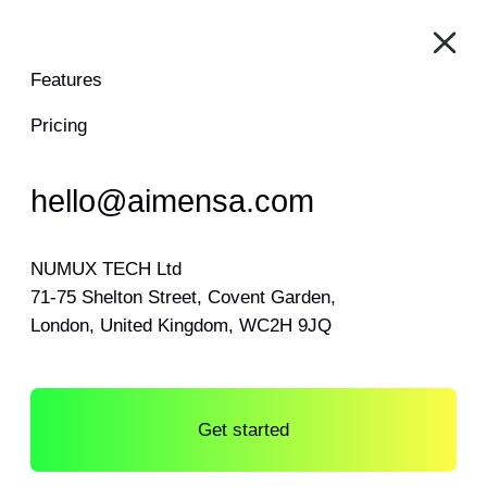
Features
Pricing
hello@aimensa.com
NUMUX TECH Ltd
71-75 Shelton Street, Covent Garden,
London, United Kingdom, WC2H 9JQ
Get started
Log in