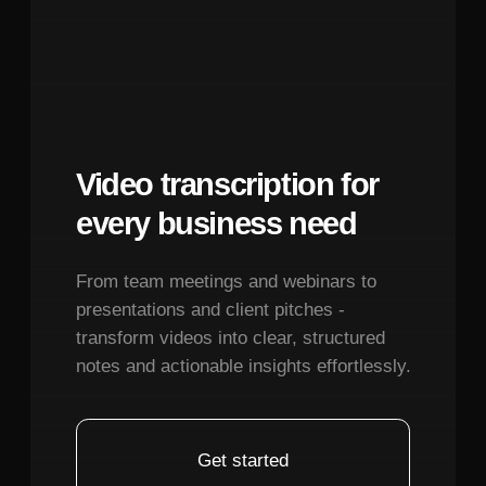
Terms of Service
Limitations:
Rapid speech, singing with
Privacy Policy
sustained notes, or languages with
© 2026. All rights reserved.
unfamiliar phonetic structures may show
reduced accuracy. The system performs
best with conversational English audio in
the 120-180 words per minute range.
December 7, 2025
What settings should I adjust for optimal
character consistency and lip-sync in Kling
O1?
December 7, 2025
Image Preparation:
Start with high-
resolution source images (minimum
1024x1024 pixels) showing clear facial
features. Center the face in the frame with