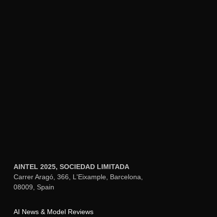
variations with slightly different settings.
Small adjustments to consistency strength
(±0.1) or using different crops of your
source image can yield noticeably different
results for the same audio input.
December 7, 2025
Can Kling O1 maintain character
consistency across multiple video
generations from the same image?
December 7, 2025
Cross-Generation Consistency:
Yes, using
the same source image as your reference
point enables Kling O1 to maintain
character consistency across multiple
separate video generations. The system
creates the same identity embedding each