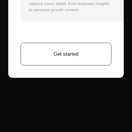
separation if using dialogue. Pre-process
audio to normalize volume levels and
remove frequencies below 80Hz and
above 12kHz, which don't contribute to
speech intelligibility but can confuse the
phoneme detection.
Generation Parameters:
For lip-sync
priority, select shorter clip durations (5-10
seconds) initially. Longer videos compound
small errors over time. Enable motion
smoothing if available, which applies
temporal filtering to reduce jitter between
frames while maintaining lip-sync
accuracy.
Iteration Strategy:
Generate multiple