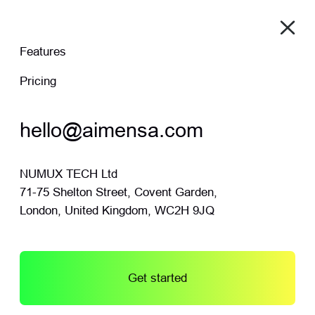
Features
Pricing
hello@aimensa.com
NUMUX TECH Ltd
71-75 Shelton Street, Covent Garden,
London, United Kingdom, WC2H 9JQ
Get started
Log in