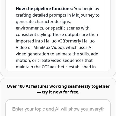
How the pipeline functions:
You begin by
crafting detailed prompts in Midjourney to
Advanced image editing -
generate character designs,
describe changes or mark areas
environments, or specific scenes with
directly
consistent styling. These outputs are then
imported into Hailuo AI (formerly Hailuo
Video or MiniMax Video), which uses AI
video generation to animate the stills, add
motion, or create video sequences that
maintain the CGI aesthetic established in
Midjourney.
Over 100 AI features working seamlessly together
Real-world application:
Content creators
— try it now for free.
are using this multi-tool approach to
produce cinematic sequences, product
Edit any part of an image using text, masks,
visualizations, and animated storytelling
or reference images. Just describe the change,
content in hours rather than weeks. The
highlight the area, or upload what to swap in -