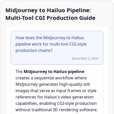
Midjourney to Hailuo Pipeline:
Multi-Tool CGI Production Guide
How does the Midjourney to Hailuo
pipeline work for multi-tool CGI-style
production chains?
December 2, 2025
The
Midjourney to Hailuo pipeline
creates a sequential workflow where
Midjourney generates high-quality still
images that serve as input frames or style
references for Hailuo's video generation
capabilities, enabling CGI-style production
without traditional 3D rendering software.