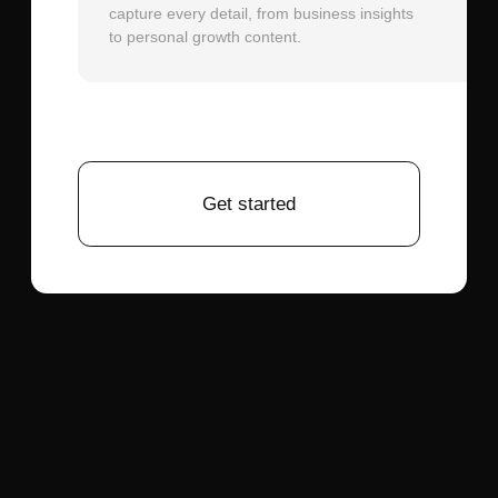
junior designer who perfectly follows your
design system specifications.
Versus Basic AI Image Generators:
Tools
that generate flat design images lack the
structured, editable output that
professional workflows require. Polymet
AI produces properly layered, named, and
organized design files with reusable
components—essential for actual product
development and team collaboration.
Integration with Broader AI Platforms:
For teams managing multiple content
types beyond UI design, platforms like
Aimensa offer complementary capabilities.
While Polymet AI specializes in interface