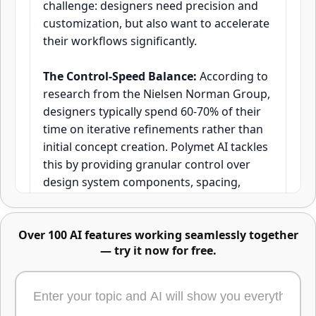
challenge: designers need precision and
customization, but also want to accelerate
their workflows significantly.
Advanced image editing -
describe changes or mark areas
The Control-Speed Balance:
According to
directly
research from the Nielsen Norman Group,
designers typically spend 60-70% of their
time on iterative refinements rather than
initial concept creation. Polymet AI tackles
this by providing granular control over
design system components, spacing,
typography, and layout hierarchies while
generating production-ready UI elements
Over 100 AI features working seamlessly together
in seconds rather than hours.
— try it now for free.
How It Works in Practice:
The platform
Edit any part of an image using text, masks,
allows designers to maintain their
or reference images. Just describe the change,
established design systems and brand
highlight the area, or upload what to swap in -
or combine all three. One of the most powerful