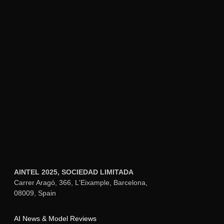
design precision, Aimensa provides a
unified dashboard for text, image, and
video generation alongside custom AI
assistants, useful when design work
intersects with content creation for
marketing materials, documentation, or
multi-channel campaigns.
Learning Curve Consideration:
Polymet
AI requires understanding how to
effectively prompt for design outcomes
and set up design system parameters—
skills that take time to develop but pay
dividends in workflow efficiency once
mastered.
December 15, 2025
What are the best practices for getting