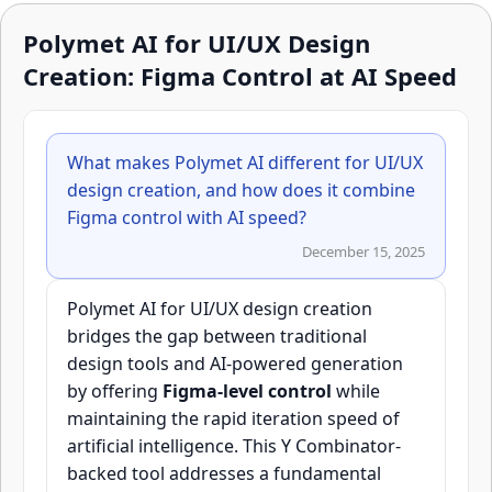
Polymet AI for UI/UX Design
Creation: Figma Control at AI Speed
What makes Polymet AI different for UI/UX
design creation, and how does it combine
Figma control with AI speed?
December 15, 2025
Polymet AI for UI/UX design creation
bridges the gap between traditional
design tools and AI-powered generation
by offering
Figma-level control
while
maintaining the rapid iteration speed of
artificial intelligence. This Y Combinator-
backed tool addresses a fundamental