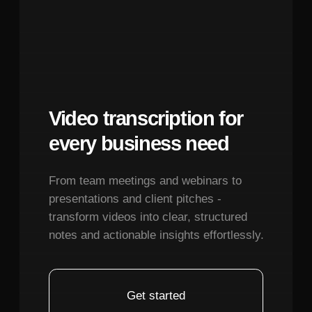
consistency. This addresses one of the
Terms of Service
most time-consuming aspects of UI design
Privacy Policy
where designers must manually create
© 2026. All rights reserved.
and document every state variation.
Practical Limitation:
While highly
capable, the AI works best within
structured design systems rather than
highly experimental or artistic interface
concepts where human creative intuition
remains superior.
December 15, 2025
How does Polymet AI compare to using
traditional Figma workflows or other AI
design tools?
December 15, 2025