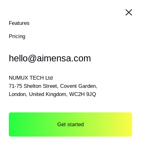
Features
Pricing
hello@aimensa.com
NUMUX TECH Ltd
71-75 Shelton Street, Covent Garden,
London, United Kingdom, WC2H 9JQ
Get started
Log in