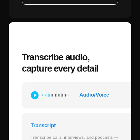
Speed Advantages:
Polymet AI
significantly reduces time on repetitive
tasks. Creating a complete mobile app
screen with proper component structure
might take 2-3 hours in traditional Figma
workflows, while AI-assisted generation
can produce initial versions in minutes.
This allows designers to explore more
variations and reach optimal solutions
faster.
Versus Traditional Figma:
Pure Figma
workflows offer complete creative control
but require manual execution of every
element. Polymet AI maintains this control
level through parameters and constraints
while automating the execution layer.
Think of it as having an extremely fast